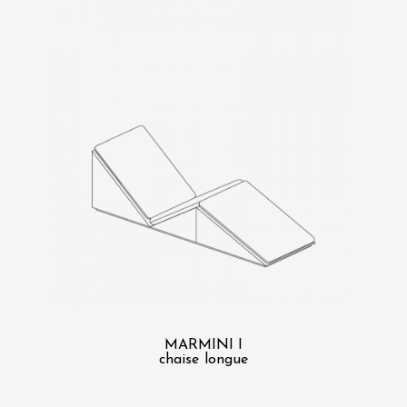
MARMINI I
chaise longue