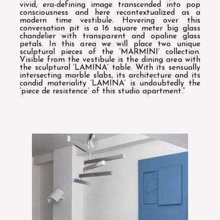
vivid, era-defining image transcended into pop
consciousness and here recontextualized as a
modern time vestibule. Hovering over this
conversation pit is a 16 square meter big glass
chandelier with transparent and opaline glass
petals. In this area we will place two unique
sculptural pieces of the ‘MARMINI’ collection.
Visible from the vestibule is the dining area with
the sculptural ‘LAMINA’ table. With its sensually
intersecting marble slabs, its architecture and its
candid materiality ‘LAMINA’ is undoubtedly the
‘piece de resistence’ of this studio apartment.”