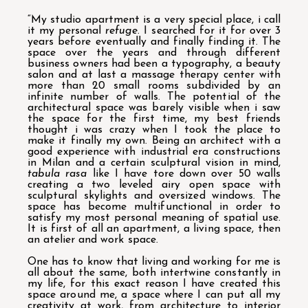
“My studio apartment is a very special place, i call
it my personal
refuge
. I searched for it for over 3
years before eventually and finally finding it. The
space over the years and through different
business owners had been a typography, a beauty
salon and at last a massage therapy center with
more than 20 small rooms subdivided by an
infinite number of walls. The potential of the
architectural space was barely visible when i saw
the space for the first time, my best friends
thought i was crazy when I took the place to
make it finally my own. Being an architect with a
good experience with industrial era constructions
in Milan and a certain sculptural vision in mind,
tabula rasa
like I have tore down over 50 walls
creating a two leveled airy open space with
sculptural skylights and oversized windows. The
space has become multifunctional in order to
satisfy my most personal meaning of spatial use.
It is first of all an apartment, a living space, then
an atelier and work space.
One has to know that living and working for me is
all about the same, both intertwine constantly in
my life, for this exact reason I have created this
space around me, a space where I can put all my
creativity at work, from architecture to interior