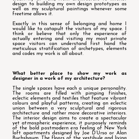
design to building my own design prototypes as
well as my sculptural paintings whenever some
freetime allows it.
Exactly in this sense of belonging and home I
would like to catapult the visitors of my space. I
think or believe that only the experience of
actually entering and visiting my most private
space visitors can understand first hand the
meticulous stratification of archetypes, elements
and codes my work is all about.
What better place to show my work as
designer in a work of my architecture?
The single spaces have each a unique personality.
The rooms are filled with pimping finishes,
eclectic elements and textiles that feature vibrant
colours and playful patterns, creating an eclectic
union between a very sculptural and rigorous
architecture and rather more decorative interiors.
The interior design aims to create a spectacular
yet atmospheric experience, it purposely reminds
of the bold postmodern era feeling of New York
loft apartments designed by Joe D’Urso or Alan
Buchsbaum. The floors of the vestibule and living