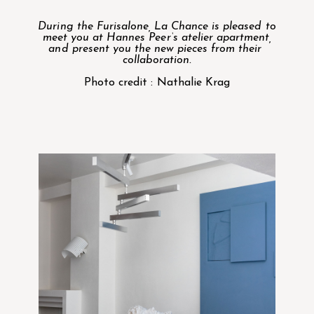
During the Furisalone, La Chance is pleased to
meet you at
Hannes Peer
‘s atelier apartment,
and present you the new pieces from their
collaboration.
Photo credit : Nathalie Krag