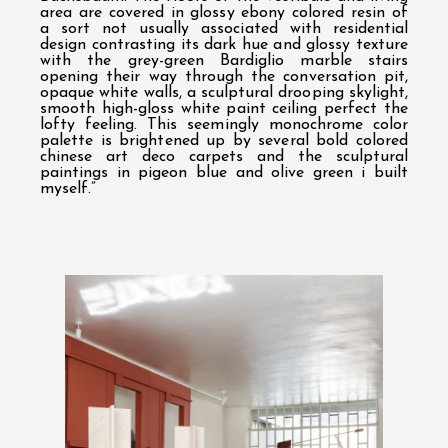
area are covered in glossy ebony colored resin of
a sort not usually associated with residential
design contrasting its dark hue and glossy texture
with the grey-green Bardiglio marble stairs
opening their way through the conversation pit,
opaque white walls, a sculptural drooping skylight,
smooth high-gloss white paint ceiling perfect the
lofty feeling. This seemingly monochrome color
palette is brightened up by several bold colored
chinese art deco carpets and the sculptural
paintings in pigeon blue and olive green i built
myself.”