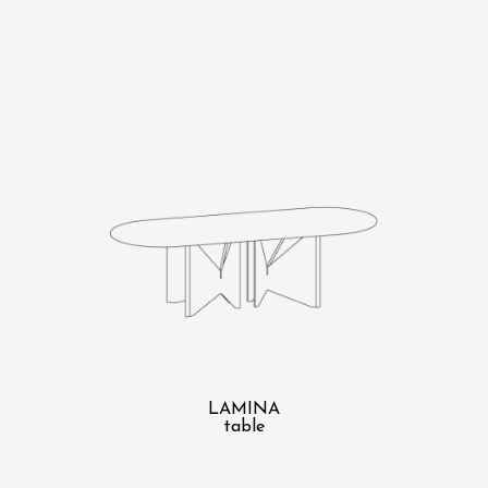
LAMINA
table