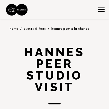
home
events & fairs
hannes peer x la chance
HANNES
PEER
STUDIO
VISIT