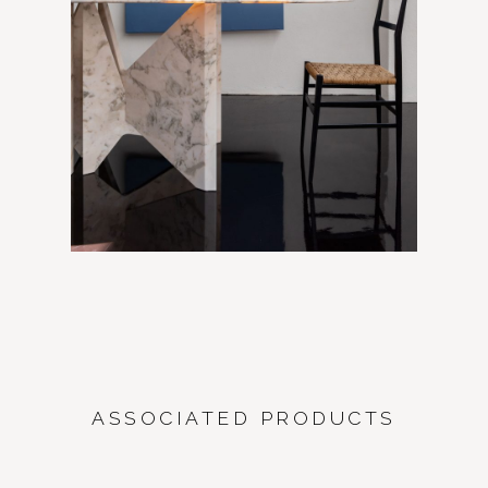
ASSOCIATED PRODUCTS