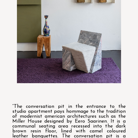
“The conversation pit in the entrance to the
studio apartment pays hommage to the tradition
of modernist american architectures such as the
Miller House designed by Eero Saarinen. It is a
communal seating area recessed into the dark
brown resin floor, lined with camel coloured
leather banquettes. The conversation pit is a