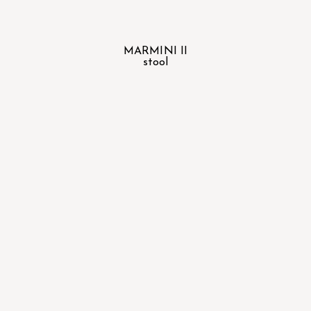
MARMINI II
stool