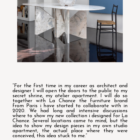
“For the first time in my career as architect and
designer I will open the doors to the public to my
secret shrine, my atelier apartment. I will do so
together with La Chance the furniture brand
from Paris i have started to collaborate with in
2020. We had long and intensive discussions
where to show my new collection i designed for La
Chance. Several locations came to mind, but the
idea to show my design pieces in my own studio
apartment, the actual place where they were
conceived, this idea stuck to me.”