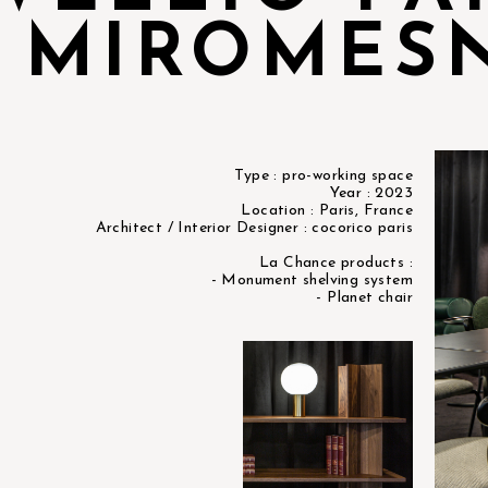
MIROMES
Type : pro-working space
Year : 2023
Location : Paris, France
Architect / Interior Designer : cocorico paris
La Chance products :
- Monument shelving system
- Planet chair