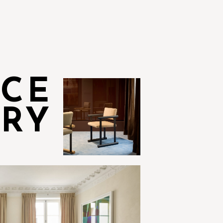
NCE
RY