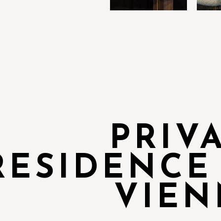
PRIV
RESIDENCE
VIEN