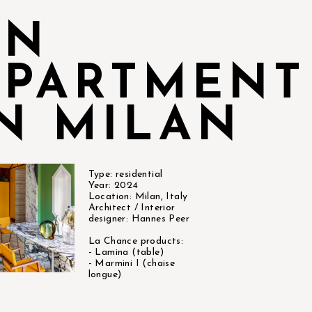
AN
APARTMENT
IN MILAN
Type: residential
Year: 2024
Location: Milan, Italy
Architect / Interior
designer: Hannes Peer
La Chance products:
- Lamina (table)
- Marmini I (chaise
longue)