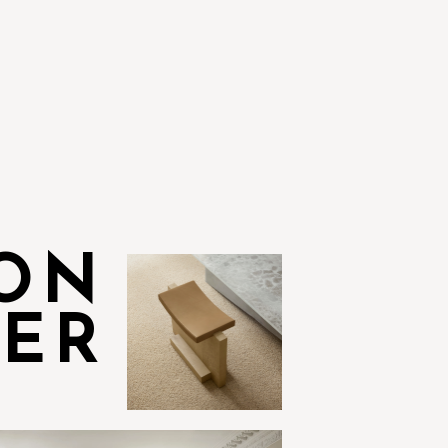
ION
VER