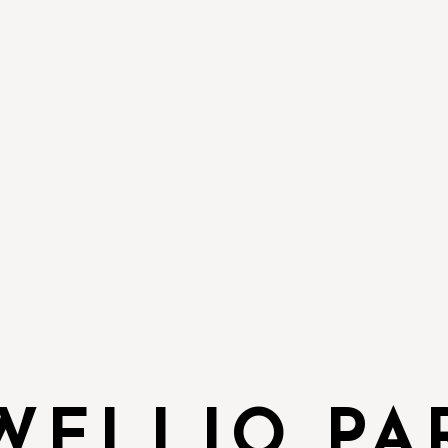
WELLIO PA