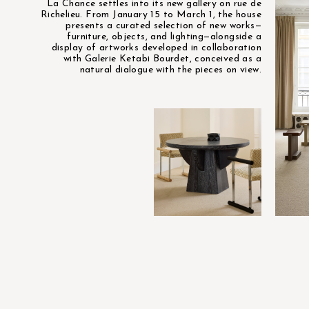
La Chance settles into its new gallery on rue de
Richelieu. From January 15 to March 1, the house
presents a curated selection of new works—
furniture, objects, and lighting—alongside a
display of artworks developed in collaboration
with Galerie Ketabi Bourdet, conceived as a
natural dialogue with the pieces on view.