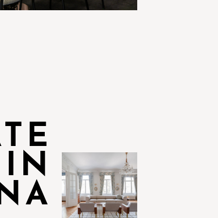
ATE
 IN
NA