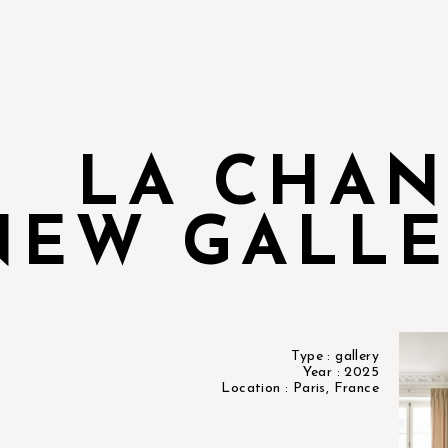
LA CHA
NEW GALLE
Type : gallery
Year : 2025
Location : Paris, France