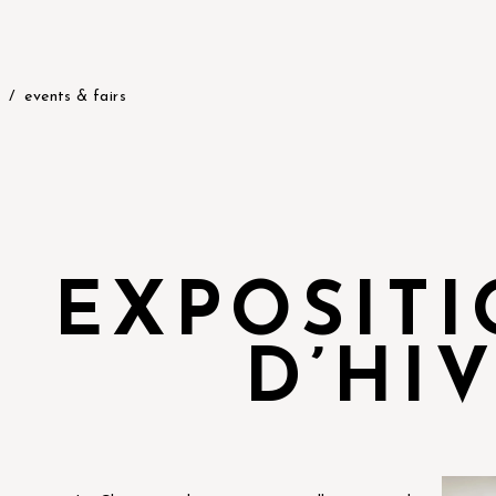
events & fairs
EXPOSIT
D’HI