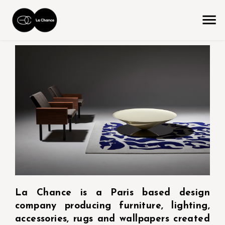
La Chance is a Paris based design
company producing furniture, lighting,
accessories, rugs and wallpapers created