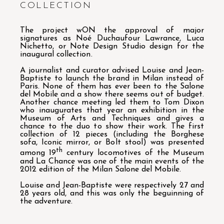
COLLECTION
The project wON the approval of major
signatures as Noé Duchaufour Lawrance, Luca
Nichetto, or Note Design Studio design for the
inaugural collection.
A journalist and curator advised Louise and Jean-
Baptiste to launch the brand in Milan instead of
Paris. None of them has ever been to the Salone
del Mobile and a show there seems out of budget.
Another chance meeting led them to Tom Dixon
who inaugurates that year an exhibition in the
Museum of Arts and Techniques and gives a
chance to the duo to show their work. The first
collection of 12 pieces (including the Borghese
sofa, Iconic mirror, or Bolt stool) was presented
th
among 19
century locomotives of the Museum
and La Chance was one of the main events of the
2012 edition of the Milan Salone del Mobile.
Louise and Jean-Baptiste were respectively 27 and
28 years old, and this was only the beguinning of
the adventure.