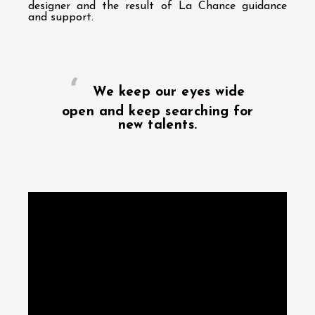
designer and the result of La Chance guidance
and support.
We keep our eyes wide
open and keep searching for
new talents.