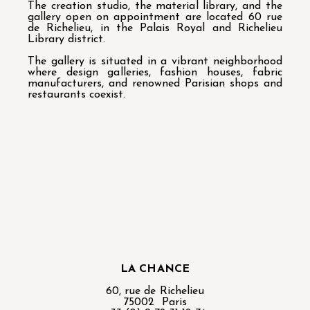
The creation studio, the material library, and the
gallery open on appointment are located 60 rue
de Richelieu, in the Palais Royal and Richelieu
Library district.
The gallery is situated in a vibrant neighborhood
where design galleries, fashion houses, fabric
manufacturers, and renowned Parisian shops and
restaurants coexist.
LA CHANCE
60, rue de Richelieu
75002 Paris