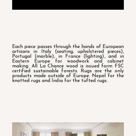
Each piece passes through the hands of European
artisans in Italy (seating, upholstered pieces),
Portugal (marble), in France (lighting), and in
Eastern Europe for woodwork and cabinet
making. All La Chance wood is issued form FSC
certified sustainable forests. Rugs are the only
products made outside of Europe: Nepal for the
knotted rugs and India for the tufted rugs.