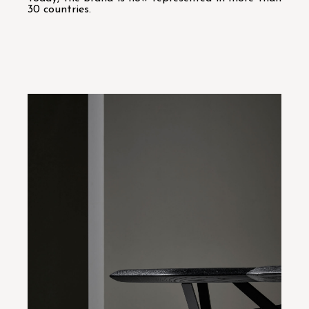
30 countries.