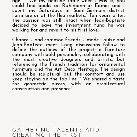
age : “ On my bedside table when I was 15, you
could find books on Ruhlmann or Eames and I
spent my Saturdays in Saint-Germain district
furniture or at the flea markets.” Ten years after,
the passion was still intact when Jean-Baptiste
decided to leave the investment fund he was
working for and revert to his first love.
Chance – and common friends – made Louise and
Jean-Baptiste meet. Long discussions follow to
define the outlines of the project: a furniture
company with bold personality, collaborating with
the most creative designers and artists, but
referencing the French tradition for ornamental
furniture and the Art Deco Heritage. The design
should be sculptural but the comfort and use
keep staying on the top line. “ We shared a taste
for geometric pieces, with an architectural
construction and presence”.
GATHERING TALENTS AND
CREATING THE FIRST