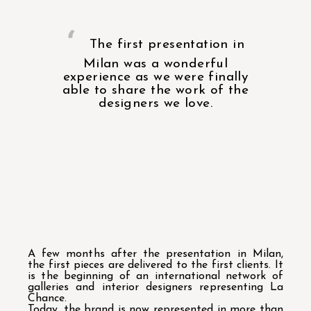
The first presentation in
Milan was a wonderful
experience as we were finally
able to share the work of the
designers we love.
A few months after the presentation in Milan,
the first pieces are delivered to the first clients. It
is the beginning of an international network of
galleries and interior designers representing La
Chance.
Today, the brand is now represented in more than