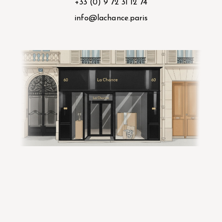
+33 (0) 9 72 31 12 74
info@lachance.paris