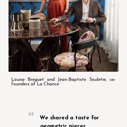
Louise Breguet and Jean-Baptiste Souletie, co-
founders of La Chance
We shared a taste for
geometric pieces,