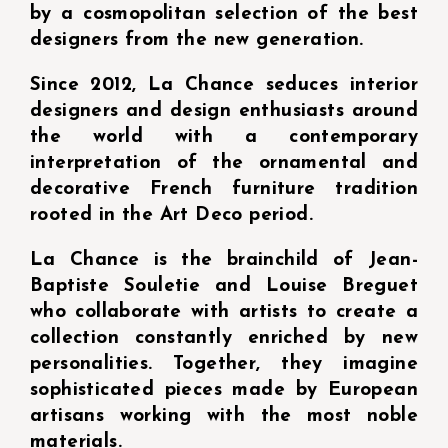
by a cosmopolitan selection of the best
designers from the new generation.
Since 2012, La Chance seduces interior
designers and design enthusiasts around
the world with a contemporary
interpretation of the ornamental and
decorative French furniture tradition
rooted in the Art Deco period.
La Chance is the brainchild of Jean-
Baptiste Souletie and Louise Breguet
who collaborate with artists to create a
collection constantly enriched by new
personalities. Together, they imagine
sophisticated pieces made by European
artisans working with the most noble
materials.