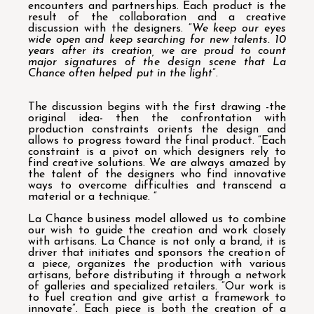
encounters and partnerships. Each product is the
result of the collaboration and a creative
discussion with the designers. “
We keep our eyes
wide open and keep searching for new talents. 10
years after its creation, we are proud to count
major signatures of the design scene that La
Chance often helped put in the light
”.
The discussion begins with the first drawing -the
original idea- then the confrontation with
production constraints orients the design and
allows to progress toward the final product. “Each
constraint is a pivot on which designers rely to
find creative solutions. We are always amazed by
the talent of the designers who find innovative
ways to overcome difficulties and transcend a
material or a technique. “
La Chance business model allowed us to combine
our wish to guide the creation and work closely
with artisans. La Chance is not only a brand, it is
driver that initiates and sponsors the creation of
a piece, organizes the production with various
artisans, before distributing it through a network
of galleries and specialized retailers. “Our work is
to fuel creation and give artist a framework to
innovate”. Each piece is both the creation of a