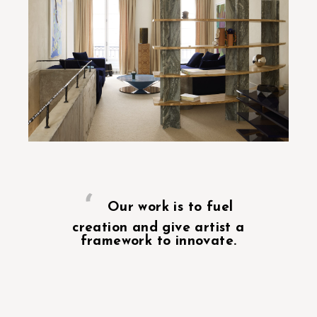
Our work is to fuel
creation and give artist a
framework to innovate.