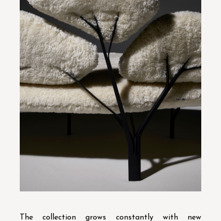
The collection grows constantly with new