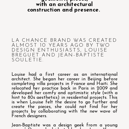
with an architectural
construction and presence.
LA CHANCE BRAND WAS CREATED
ALMOST 10 YEARS AGO BY TWO
DESIGN ENTHUSIASTS, LOUISE
BREGUET AND JEAN-BAPTISTE
SOULETIE.
Louise had a first career as an international
architect. She began her career in Beijing before
completing villa projects in France and Haiti. She
relocated her practice back in Paris in 2009 and
developed her comfy and optimistic style (with a
hint to 80s aesthetics) in residential projects. This
is when Louise felt the desire to go further and
create the pieces, she could not find for her
projects by collaborating with the new wave of
French designers.
Jean-Baptiste was a design geek from a young