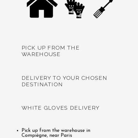
PICK UP FROM THE
WAREHOUSE
DELIVERY TO YOUR CHOSEN
DESTINATION
WHITE GLOVES DELIVERY
Pick up from the warehouse in
Compiègne, near Paris