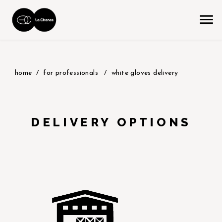
home
for professionals
white gloves delivery
DELIVERY OPTIONS