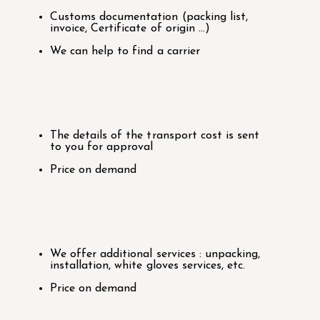
Customs documentation (packing list,
invoice, Certificate of origin …)
We can help to find a carrier
The details of the transport cost is sent
to you for approval
Price on demand
We offer additional services : unpacking,
installation, white gloves services, etc.
Price on demand