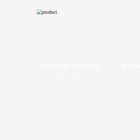
SUNDAY ROUND
ROCK
COFFEE TABLE
SIDE 