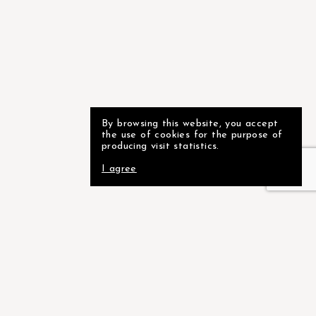
By browsing this website, you accept
the use of cookies for the purpose of
producing visit statistics.
I agree