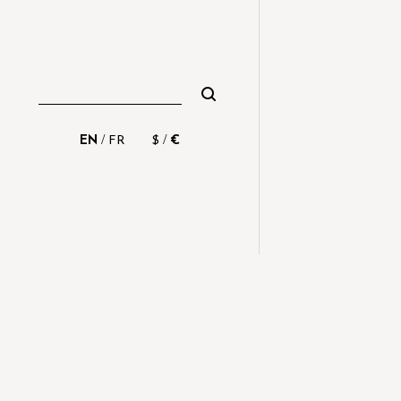
/
/
EN
FR
$
€