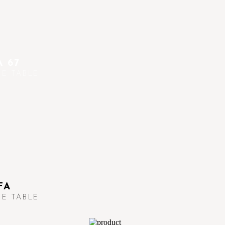
 67
E TABLE
FA
E TABLE