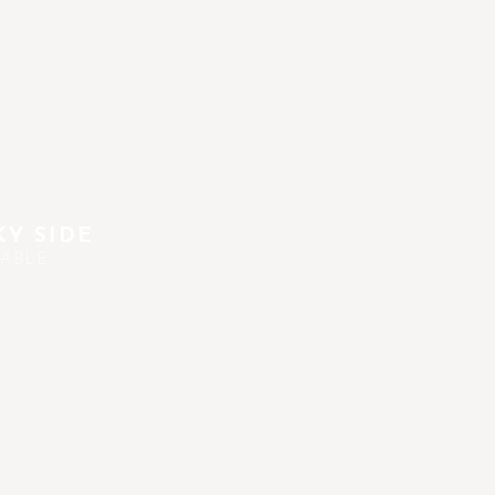
Y SIDE
TABLE