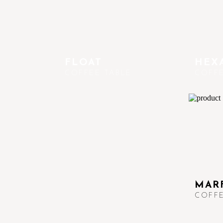
FLOAT
HEXA
COFFEE TABLE
COFFE
MAR
COFFE