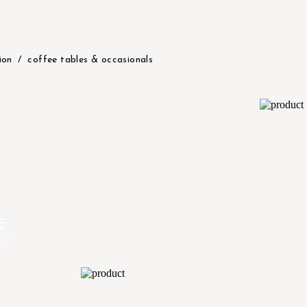
ion
coffee tables & occasionals
E
LE