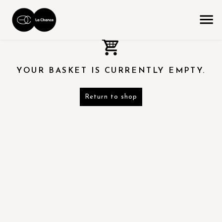
YOUR BASKET IS CURRENTLY EMPTY.
Return to shop