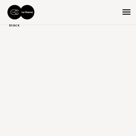
home
the collection
product color/version
shades of
black