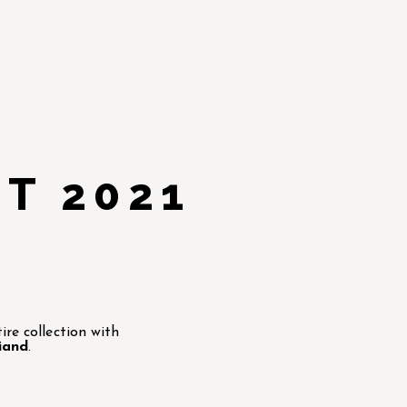
T 2021
re collection with
iand
.