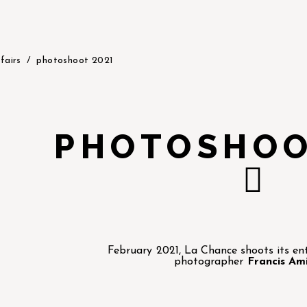
fairs
photoshoot 2021
PHOTOSHOO
February 2021, La Chance shoots its enti
photographer
Francis Am