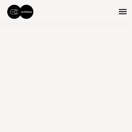
home
the collection
product size
medium - 46 cm