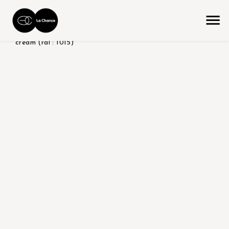
home
the collection
product color/version
shiny -
cream (ral : 1015)