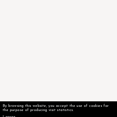
By browsing this website, you accept the use of cookies for
the purpose of producing visit statistics.
I agree