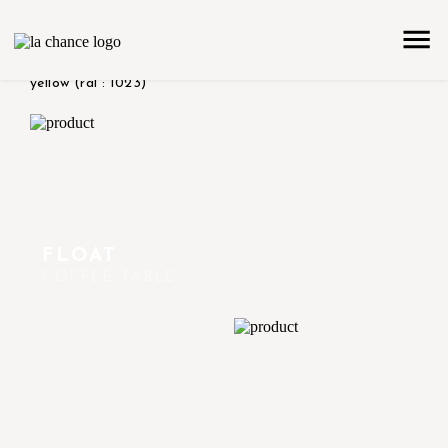
home
the collection
product color/version
shiny -
yellow (ral : 1023)
FLOAT
COFFEE TABLE