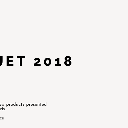
JET 2018
new products presented
is.
ce