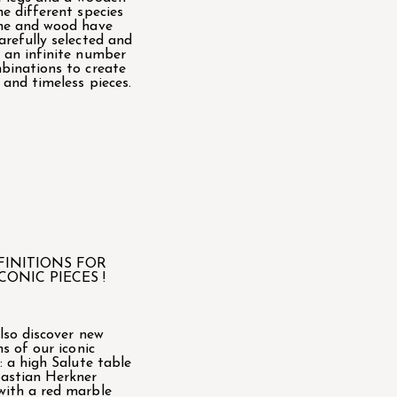
he different species
ne and wood have
arefully selected and
 an infinite number
binations to create
 and timeless pieces.
FINITIONS FOR
CONIC PIECES !
also discover new
ns of our iconic
 : a high Salute table
astian Herkner
ith a red marble