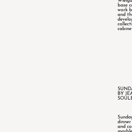
Wielgu
base c
work 
and th
devel
collec
cabine
SUND
BY JE
SOUL
Sunday
dinner
and co
marble