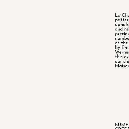
La Cha
patter
uphols
and mi
precio
number
of the
by Emi
Werner
this ex
our sh
Maison
BUMP