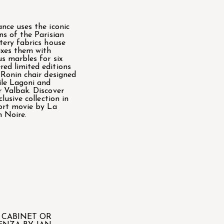
nce uses the iconic
ns of the Parisian
tery fabrics house
xes them with
us marbles for six
ed limited editions
 Ronin chair designed
le Lagoni and
 Valbak. Discover
clusive collection in
ort movie by La
 Noire.
 CABINET OR