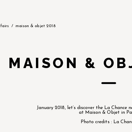
fairs
maison & objet 2018
MAISON & OB
January 2018, let’s discover the La Chance 
at Maison & Objet in Par
Photo credits : La Chan