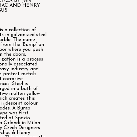
ENZA BY JAN
HAC AND HENRY
GUS
s a collection of
ts in galvanized steel
arble. The name
from the ‘Bump’ on
oor where you push
n the doors.
ization is a process
ionally associated
eavy industry and
o protect metals
t corrosive
nces. Steel is
ged in a bath of
tive molten yellow
hich creates this
 iridescent colour
hades. A Bump
ype was first
ted at Spazio
 Orlandi in Milan
y Czech Designers
echac & Henry