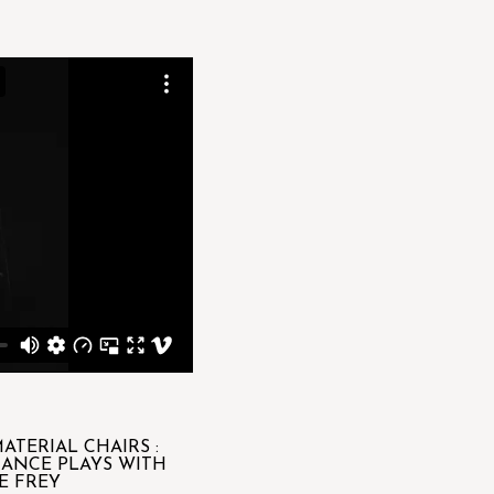
ATERIAL CHAIRS :
HANCE PLAYS WITH
E FREY