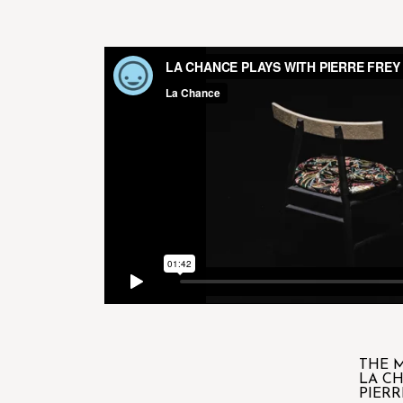
THE M
LA C
PIERR