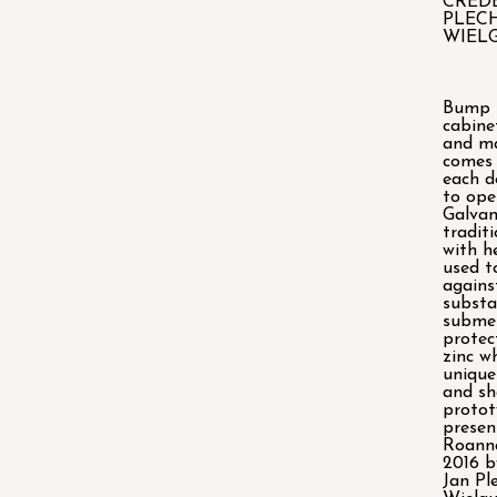
CRED
PLEC
WIEL
Bump i
cabine
and m
comes 
each d
to ope
Galvan
tradit
with h
used t
agains
substa
submer
protec
zinc w
unique
and s
protot
presen
Roanna
2016 b
Jan Pl