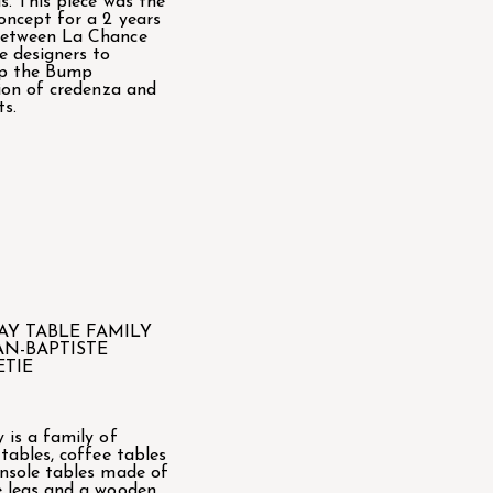
s. This piece was the
oncept for a 2 years
between La Chance
e designers to
op the Bump
tion of credenza and
ts.
AY TABLE FAMILY
AN-BAPTISTE
ETIE
 is a family of
 tables, coffee tables
nsole tables made of
 legs and a wooden