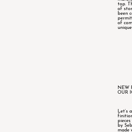
top. T
of sto
been c
permit
of com
unique
NEW 
OUR I
Let’s 
finitio
pieces
by Seb
made w