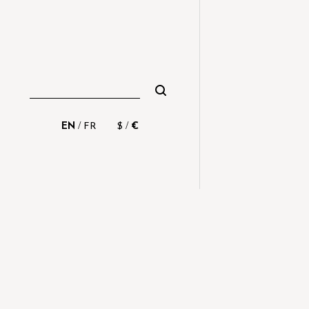
/
/
EN
FR
$
€