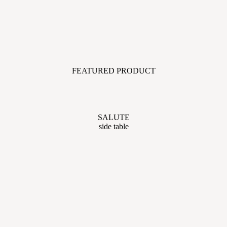
FEATURED PRODUCT
SALUTE
side table