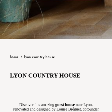
home
lyon country house
LYON COUNTRY HOUSE
Discover this amazing
g
uest
house
near Lyon,
renovated and designed by Louise Bréguet, cofounder