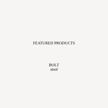
FEATURED PRODUCTS
BOLT
stool