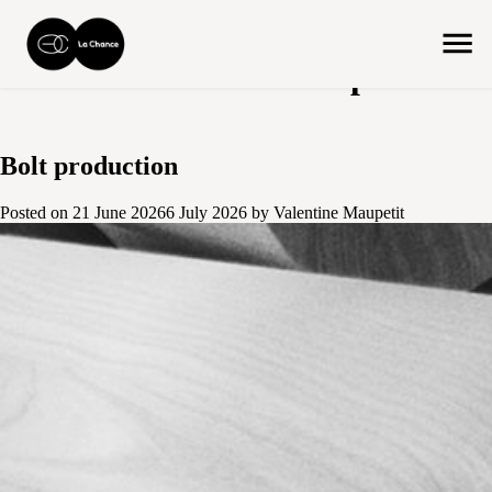
Author:
Valentine Maupetit
Bolt production
Posted on
21 June 2026
6 July 2026
by
Valentine Maupetit