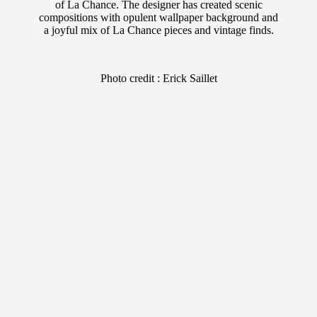
of La Chance. The designer has created scenic
compositions with opulent wallpaper background and
a joyful mix of La Chance pieces and vintage finds.
Photo credit : Erick Saillet