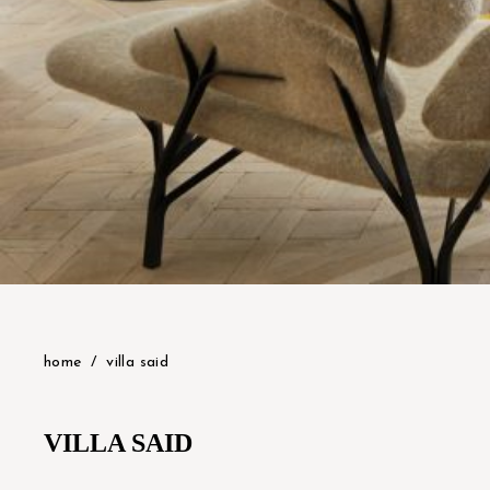
home
villa said
VILLA SAID