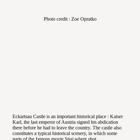
Photo credit : Zoe Opratko
Eckartsau Castle is an important historical place : Kaiser
Karl, the last emperor of Austria signed his abdication
there before he had to leave the country. The castle also
constitutes a typical historical scenery, in which some
parts of the famous movie
Sissi
where shot.