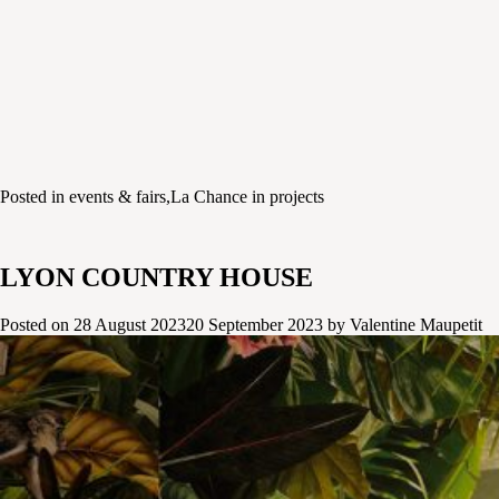
Posted in
events & fairs
,
La Chance in projects
LYON COUNTRY HOUSE
Posted on
28 August 2023
20 September 2023
by
Valentine Maupetit