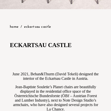
home
eckartsau castle
ECKARTSAU CASTLE
June 2021, Behan&Thurm (David Tekeli) designed the
interior of the Eckartsau Castle in Austria.
Jean-Baptiste Souletie’s Planet chairs are beautifully
displayed in the residential office space of the
Österreichische Bundesforste (ÖBf – Austrian Forest
and Lumber Industry), next to Note Design Studio’s
armchairs, who have also designed several projects for
La Chance.