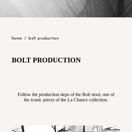
home
bolt production
BOLT PRODUCTION
Follow the production steps of the Bolt stool, one of
the iconic pieces of the La Chance collection.