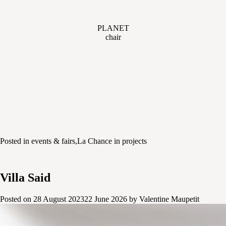
PLANET
chair
Posted in
events & fairs
,
La Chance in projects
Villa Said
Posted on
28 August 2023
22 June 2026
by
Valentine Maupetit