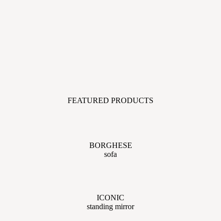
FEATURED PRODUCTS
BORGHESE
sofa
ICONIC
standing mirror