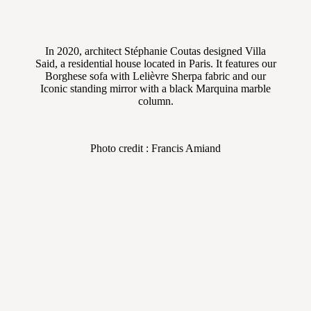
In 2020, architect Stéphanie Coutas designed Villa
Said, a residential house located in Paris. It features our
Borghese sofa with Lelièvre Sherpa fabric and our
Iconic standing mirror with a black Marquina marble
column.
Photo credit : Francis Amiand