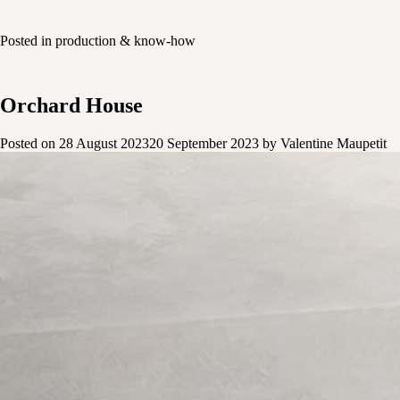
Posted in
production & know-how
Orchard House
Posted on
28 August 2023
20 September 2023
by
Valentine Maupetit