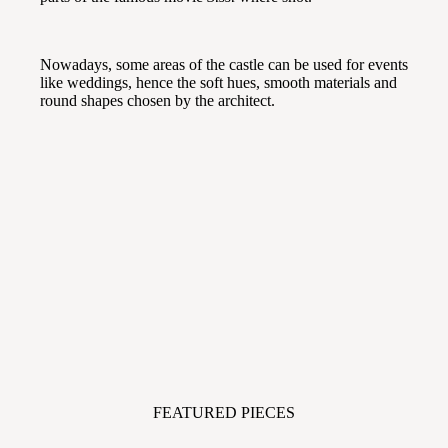
Nowadays, some areas of the castle can be used for events
like weddings, hence the soft hues, smooth materials and
round shapes chosen by the architect.
FEATURED PIECES