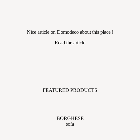
Nice article on Domodeco about this place !
Read the article
FEATURED PRODUCTS
BORGHESE
sofa