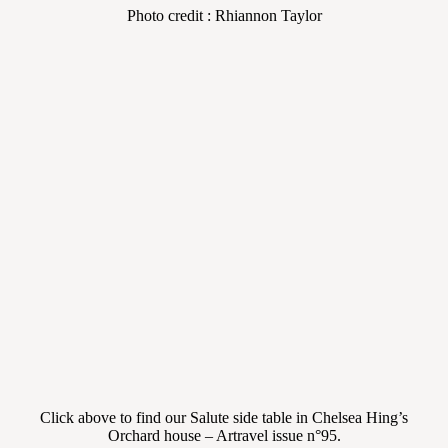
Photo credit : Rhiannon Taylor
Click above to find our Salute side table in Chelsea Hing’s
Orchard house – Artravel issue n°95.