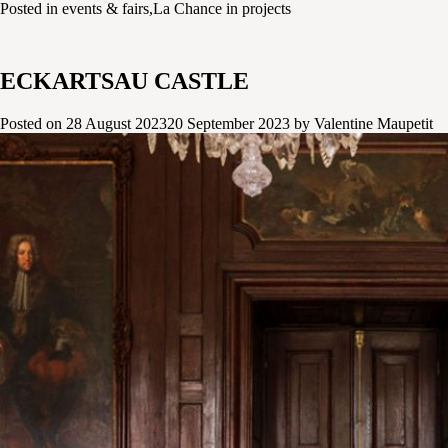
Posted in
events & fairs
,
La Chance in projects
ECKARTSAU CASTLE
Posted on
28 August 2023
20 September 2023
by
Valentine Maupetit