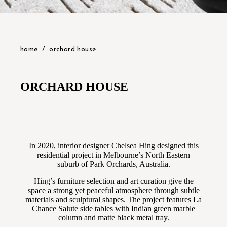
home
orchard house
ORCHARD HOUSE
In 2020, interior designer Chelsea Hing designed this
residential project in Melbourne’s North Eastern
suburb of Park Orchards, Australia.
Hing’s furniture selection and art curation give the
space a strong yet peaceful atmosphere through subtle
materials and sculptural shapes. The project features La
Chance Salute side tables with Indian green marble
column and matte black metal tray.